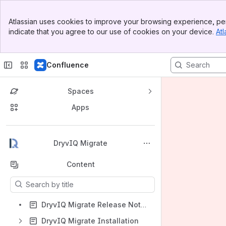
Banner
Atlassian uses cookies to improve your browsing experience, per
Top Bar
indicate that you agree to our use of cookies on your device.
Atl
Sidebar
Main Content
Confluence
Spaces
Apps
Back to top
DryvIQ Migrate
Content
Results will update as you type.
DryvIQ Migrate Release Notes
DryvIQ Migrate Installation