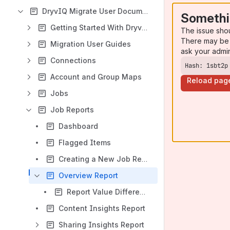
DryvIQ Migrate User Documentation
Somethi
Getting Started With DryvIQ Migrate
The issue sho
There may be 
Migration User Guides
ask your admi
Connections
Hash: 1sbt2p
Account and Group Maps
Reload pag
Jobs
Job Reports
Dashboard
Flagged Items
Creating a New Job Report
Overview Report
Report Value Differences Due to Post Processing
Content Insights Report
Sharing Insights Report