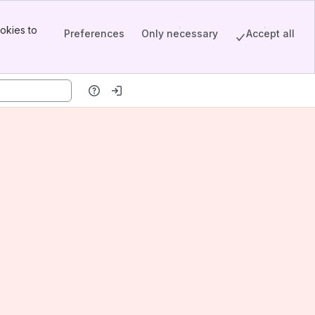
okies to
Preferences
Only necessary
Accept all