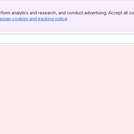
form analytics and research, and conduct advertising. Accept all co
assian cookies and tracking notice
, (opens new window)