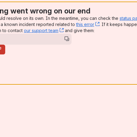
ng went wrong on our end
uld resolve on its own. In the meantime, you can check the
status p
a known incident reported related to
this error
, (opens new win
. If it keeps happe
n to contact
our support team
, (opens new window)
and give them:
e